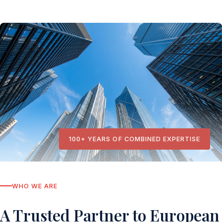
100+ YEARS OF COMBINED EXPERTISE
WHO WE ARE
A Trusted Partner to European