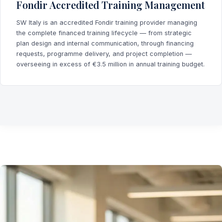
Fondir Accredited Training Management
SW Italy is an accredited Fondir training provider managing
the complete financed training lifecycle — from strategic
plan design and internal communication, through financing
requests, programme delivery, and project completion —
overseeing in excess of €3.5 million in annual training budget.