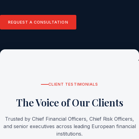
REQUEST A CONSULTATION
CLIENT TESTIMONIALS
The Voice of Our Clients
Trusted by Chief Financial Officers, Chief Risk Officers,
and senior executives across leading European financial
institutions.