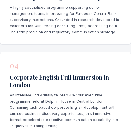
A highly specialised programme supporting senior
management teams in preparing for European Central Bank
supervisory interactions. Grounded in research developed in
collaboration with leading consulting firms, addressing both
linguistic precision and regulatory communication strategy.
04
Corporate English Full Immersion in
London
An intensive, individually tailored 40-hour executive
programme held at Dolphin House in Central London.
Combining task-based corporate English development with
curated business discovery experiences, this immersive
format accelerates executive communication capability in a
uniquely stimulating setting.