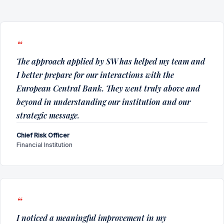
The approach applied by SW has helped my team and
I better prepare for our interactions with the
European Central Bank. They went truly above and
beyond in understanding our institution and our
strategic message.
Chief Risk Officer
Financial Institution
I noticed a meaningful improvement in my