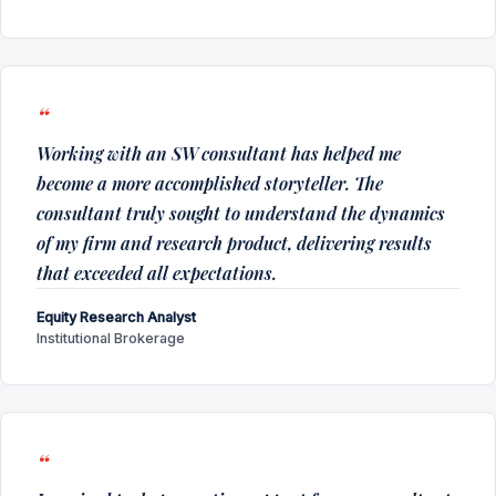
Working with an SW consultant has helped me
become a more accomplished storyteller. The
consultant truly sought to understand the dynamics
of my firm and research product, delivering results
that exceeded all expectations.
Equity Research Analyst
Institutional Brokerage