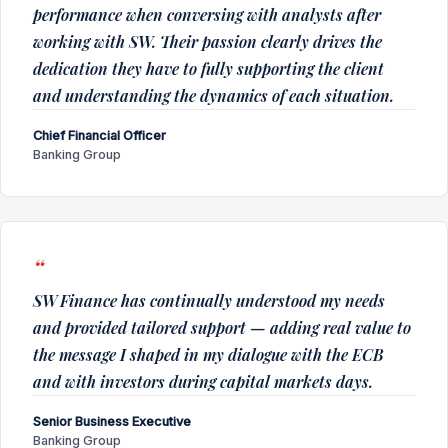
performance when conversing with analysts after
working with SW. Their passion clearly drives the
dedication they have to fully supporting the client
and understanding the dynamics of each situation.
Chief Financial Officer
Banking Group
SW Finance has continually understood my needs
and provided tailored support — adding real value to
the message I shaped in my dialogue with the ECB
and with investors during capital markets days.
Senior Business Executive
Banking Group