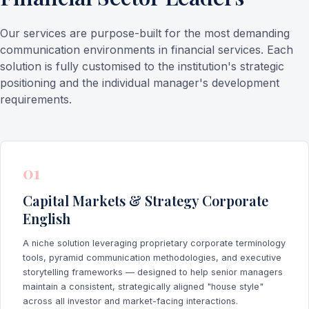
Our services are purpose-built for the most demanding
communication environments in financial services. Each
solution is fully customised to the institution's strategic
positioning and the individual manager's development
requirements.
01
Capital Markets & Strategy Corporate
English
A niche solution leveraging proprietary corporate terminology
tools, pyramid communication methodologies, and executive
storytelling frameworks — designed to help senior managers
maintain a consistent, strategically aligned "house style"
across all investor and market-facing interactions.