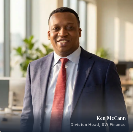
Ken McCann
Division Head, SW Finance