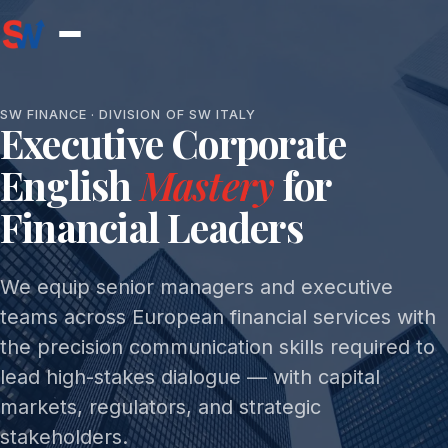
SW FINANCE · DIVISION OF SW ITALY
Executive Corporate
English
Mastery
for
Financial Leaders
We equip senior managers and executive
teams across European financial services with
the precision communication skills required to
lead high-stakes dialogue — with capital
markets, regulators, and strategic
stakeholders.