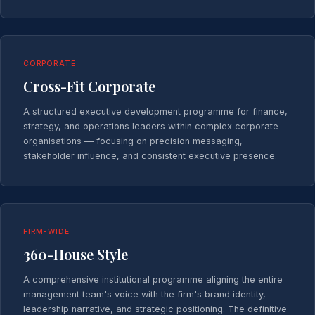
CORPORATE
Cross-Fit Corporate
A structured executive development programme for finance,
strategy, and operations leaders within complex corporate
organisations — focusing on precision messaging,
stakeholder influence, and consistent executive presence.
FIRM-WIDE
360-House Style
A comprehensive institutional programme aligning the entire
management team's voice with the firm's brand identity,
leadership narrative, and strategic positioning. The definitive