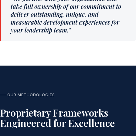
take full ownership of our commitment to
deliver outstanding, unique, and
measurable development experiences for
your leadership team."
OUR METHODOLOGIES
Proprietary Frameworks
Engineered for Excellence