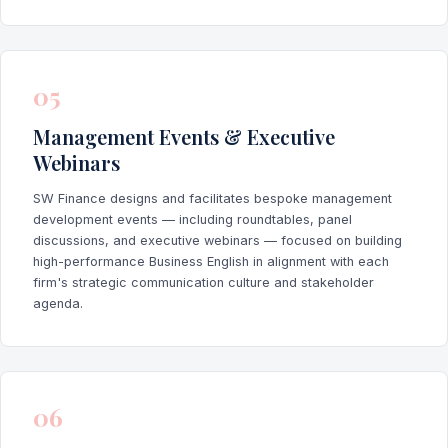
05
Management Events & Executive
Webinars
SW Finance designs and facilitates bespoke management
development events — including roundtables, panel
discussions, and executive webinars — focused on building
high-performance Business English in alignment with each
firm's strategic communication culture and stakeholder
agenda.
06