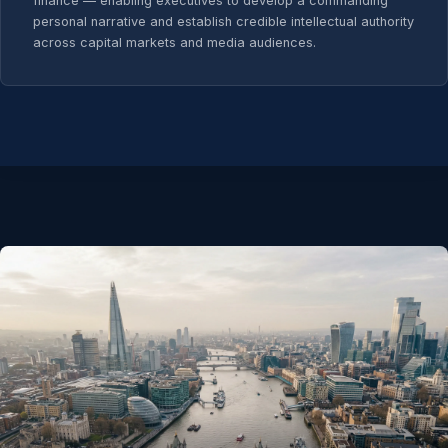
finance — enabling executives to develop a commanding
personal narrative and establish credible intellectual authority
across capital markets and media audiences.