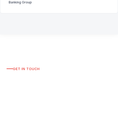
Banking Group
GET IN TOUCH
Request a Consultation
To discuss how SW Finance can support your
leadership team, please connect with us directly on
LinkedIn. A member of our team will respond within