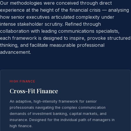
Our methodologies were conceived through direct
experience at the height of the financial crisis — analysing
how senior executives articulated complexity under
intense stakeholder scrutiny. Refined through
collaboration with leading communications specialists,
each framework is designed to inspire, provoke structured
thinking, and facilitate measurable professional
advancement.
HIGH FINANCE
Cross-Fit Finance
An adaptive, high-intensity framework for senior
professionals navigating the complex communication
demands of investment banking, capital markets, and
insurance. Designed for the individual path of managers in
high finance.