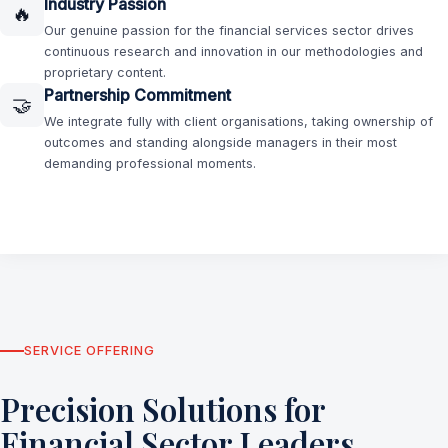
Industry Passion
🔥
Our genuine passion for the financial services sector drives
continuous research and innovation in our methodologies and
proprietary content.
Partnership Commitment
🤝
We integrate fully with client organisations, taking ownership of
outcomes and standing alongside managers in their most
demanding professional moments.
SERVICE OFFERING
Precision Solutions for
Financial Sector Leaders