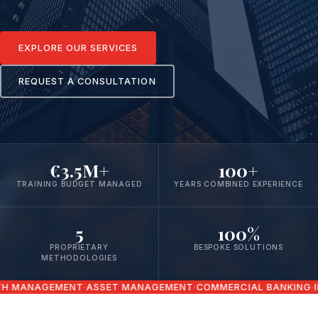
EXPLORE OUR SERVICES
REQUEST A CONSULTATION
€3.5M+
100+
TRAINING BUDGET MANAGED
YEARS COMBINED EXPERIENCE
5
100%
PROPRIETARY
BESPOKE SOLUTIONS
METHODOLOGIES
ANAGEMENT
ASSET MANAGEMENT
COMMERCIAL BANKING
INSU