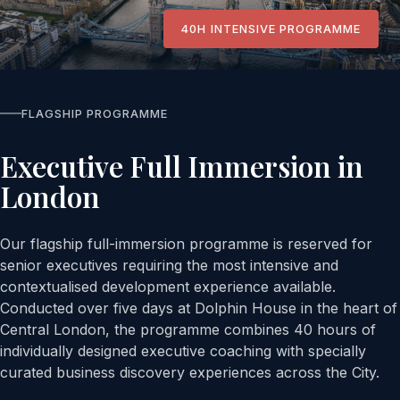
40H INTENSIVE PROGRAMME
FLAGSHIP PROGRAMME
Executive Full Immersion in
London
Our flagship full-immersion programme is reserved for
senior executives requiring the most intensive and
contextualised development experience available.
Conducted over five days at Dolphin House in the heart of
Central London, the programme combines 40 hours of
individually designed executive coaching with specially
curated business discovery experiences across the City.