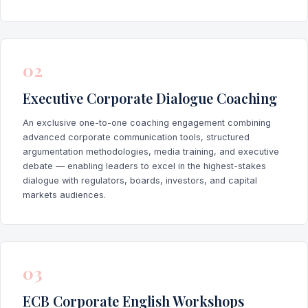
02
Executive Corporate Dialogue Coaching
An exclusive one-to-one coaching engagement combining
advanced corporate communication tools, structured
argumentation methodologies, media training, and executive
debate — enabling leaders to excel in the highest-stakes
dialogue with regulators, boards, investors, and capital
markets audiences.
03
ECB Corporate English Workshops