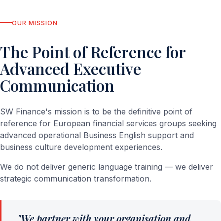
OUR MISSION
The Point of Reference for
Advanced Executive
Communication
SW Finance's mission is to be the definitive point of
reference for European financial services groups seeking
advanced operational Business English support and
business culture development experiences.
We do not deliver generic language training — we deliver
strategic communication transformation.
"We partner with your organisation and