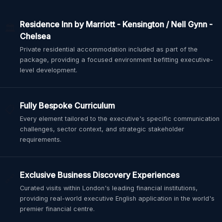
Residence Inn by Marriott - Kensington / Nell Gynn -
🏛️
Chelsea
Private residential accommodation included as part of the
package, providing a focused environment befitting executive-
level development.
Fully Bespoke Curriculum
📋
Every element tailored to the executive's specific communication
challenges, sector context, and strategic stakeholder
requirements.
Exclusive Business Discovery Experiences
🔗
Curated visits within London's leading financial institutions,
providing real-world executive English application in the world's
premier financial centre.