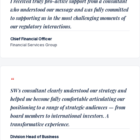
I received truly pro-active support from a consultant
who understood our message and was fully committed
to supporting us in the most challenging moments of
our regulatory interactions.
Chief Financial Officer
Financial Services Group
SW's consultant clearly understood our strategy and
helped me become fully comfortable articulating our
positioning to a range of strategic audiences — from
board members to international investors. A
transformative experience.
Division Head of Business