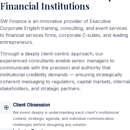
Financial Institutions
SW Finance is an innovative provider of Executive
Corporate English training, consulting, and event services
to financial services firms, corporate C-suites, and leading
entrepreneurs.
Through a deeply client-centric approach, our
experienced consultants enable senior managers to
communicate with the precision and authority that
institutional credibility demands — ensuring strategically
coherent messaging to regulators, capital markets, internal
stakeholders, and strategic partners.
Client Obsession
🎯
We invest deeply in understanding each client's institutional
context, strategic agenda, and individual communication
challenges before designing any solution.