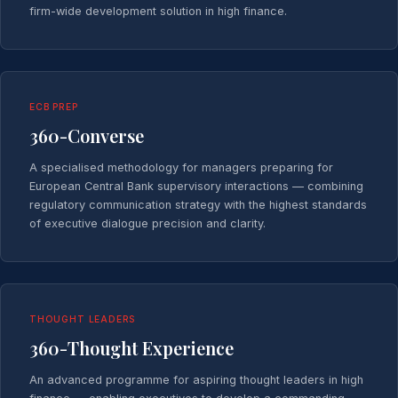
firm-wide development solution in high finance.
ECB PREP
360-Converse
A specialised methodology for managers preparing for
European Central Bank supervisory interactions — combining
regulatory communication strategy with the highest standards
of executive dialogue precision and clarity.
THOUGHT LEADERS
360-Thought Experience
An advanced programme for aspiring thought leaders in high